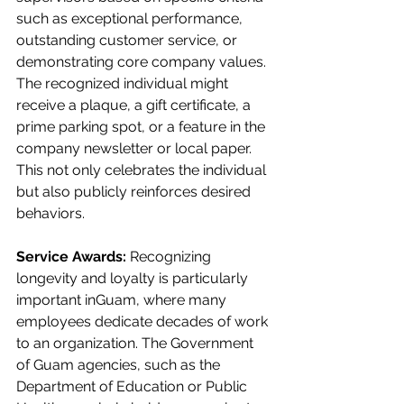
such as exceptional performance, 
outstanding customer service, or 
demonstrating core company values. 
The recognized individual might 
receive a plaque, a gift certificate, a 
prime parking spot, or a feature in the 
company newsletter or local paper. 
This not only celebrates the individual 
but also publicly reinforces desired 
behaviors.
Service Awards:
 Recognizing 
longevity and loyalty is particularly 
important inGuam, where many 
employees dedicate decades of work 
to an organization. The Government 
of Guam agencies, such as the 
Department of Education or Public 