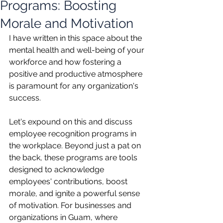
Programs: Boosting
Morale and Motivation
I have written in this space about the 
mental health and well-being of your 
workforce and how fostering a 
positive and productive atmosphere 
is paramount for any organization's 
success.
Let's expound on this and discuss 
employee recognition programs in 
the workplace. Beyond just a pat on 
the back, these programs are tools 
designed to acknowledge 
employees' contributions, boost 
morale, and ignite a powerful sense 
of motivation. For businesses and 
organizations in Guam, where 