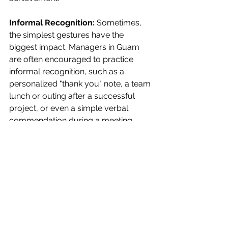
Informal Recognition:
 Sometimes, 
the simplest gestures have the 
biggest impact. Managers in Guam 
are often encouraged to practice 
informal recognition, such as a 
personalized "thank you" note, a team 
lunch or outing after a successful 
project, or even a simple verbal 
commendation during a meeting. 
These small acts of appreciation, 
though not formal programs, build 
trust and reinforce a culture of 
gratitude.
Seeing all the options, recognition 
programs are not merely a nice-to-
have; they are a strategic tool for 