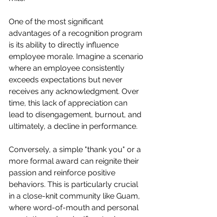
One of the most significant 
advantages of a recognition program 
is its ability to directly influence 
employee morale. Imagine a scenario 
where an employee consistently 
exceeds expectations but never 
receives any acknowledgment. Over 
time, this lack of appreciation can 
lead to disengagement, burnout, and 
ultimately, a decline in performance.
Conversely, a simple "thank you" or a 
more formal award can reignite their 
passion and reinforce positive 
behaviors. This is particularly crucial 
in a close-knit community like Guam, 
where word-of-mouth and personal 