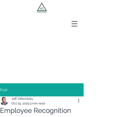
Jobseekers
Employers
About Us
Blog
Contact
Post
Jeff Vitkovitsky
Oct 29, 2025
3 min read
Employee Recognition