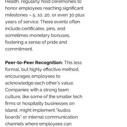
Health, regularly hold ceremonies to 
honor employees reaching significant 
milestones – 5, 10, 20, or even 30 plus 
years of service. These events often 
include certificates, pins, and 
sometimes monetary bonuses, 
fostering a sense of pride and 
commitment.
Peer-to-Peer Recognition:
 This less 
formal, but highly effective method, 
encourages employees to 
acknowledge each other's value. 
Companies with a strong team 
culture, like some of the smaller tech 
firms or hospitality businesses on 
island, might implement "kudos 
boards" or internal communication 
channels where employees can 