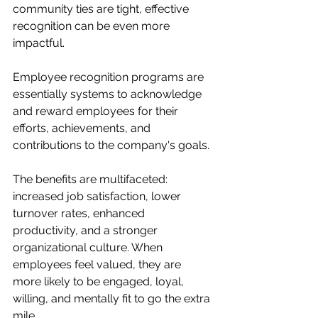
community ties are tight, effective 
recognition can be even more 
impactful.
Employee recognition programs are 
essentially systems to acknowledge 
and reward employees for their 
efforts, achievements, and 
contributions to the company's goals.
The benefits are multifaceted: 
increased job satisfaction, lower 
turnover rates, enhanced 
productivity, and a stronger 
organizational culture. When 
employees feel valued, they are 
more likely to be engaged, loyal, 
willing, and mentally fit to go the extra 
mile.