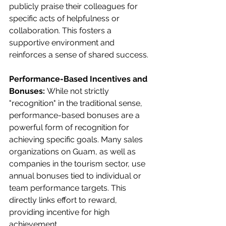
publicly praise their colleagues for 
specific acts of helpfulness or 
collaboration. This fosters a 
supportive environment and 
reinforces a sense of shared success.
Performance-Based Incentives and 
Bonuses:
 While not strictly 
"recognition" in the traditional sense, 
performance-based bonuses are a 
powerful form of recognition for 
achieving specific goals. Many sales 
organizations on Guam, as well as 
companies in the tourism sector, use 
annual bonuses tied to individual or 
team performance targets. This 
directly links effort to reward, 
providing incentive for high 
achievement.