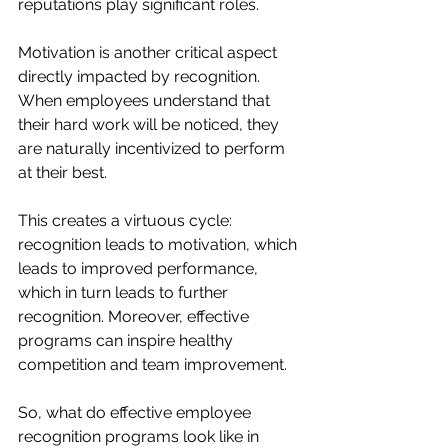
reputations play significant roles.
Motivation is another critical aspect 
directly impacted by recognition. 
When employees understand that 
their hard work will be noticed, they 
are naturally incentivized to perform 
at their best.
This creates a virtuous cycle: 
recognition leads to motivation, which 
leads to improved performance, 
which in turn leads to further 
recognition. Moreover, effective 
programs can inspire healthy 
competition and team improvement.
So, what do effective employee 
recognition programs look like in 