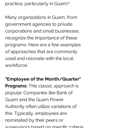
practice, particularly in Guam?
Many organizations in Guam, from 
government agencies to private 
corporations and small businesses, 
recognize the importance of these 
programs. Here are a few examples 
of approaches that are commonly 
used and resonate with the local 
workforce:
"Employee of the Month/Quarter" 
Programs:
 This classic approach is 
popular. Companies like Bank of 
Guam
and the
Guam Power 
Authority often utilize variations of 
this. Typically, employees are 
nominated by their peers or 
supervisors based on specific criteria 