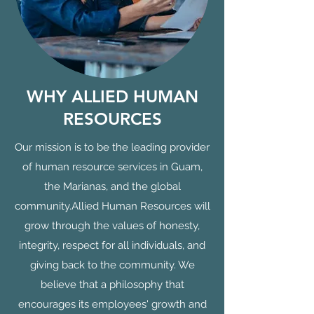
WHY ALLIED HUMAN
RESOURCES
Our mission is to be the leading provider
of human resource services in Guam,
the Marianas, and the global
community.Allied Human Resources will
grow through the values of honesty,
integrity, respect for all individuals, and
giving back to the community. We
believe that a philosophy that
encourages its employees' growth and