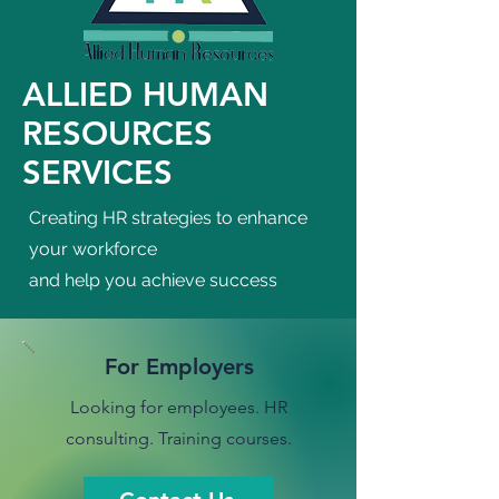
ALLIED HUMAN
RESOURCES
SERVICES
Creating HR strategies to enhance
your workforce
and help you achieve success
For Employers
Looking for employees. HR
consulting. Training courses.