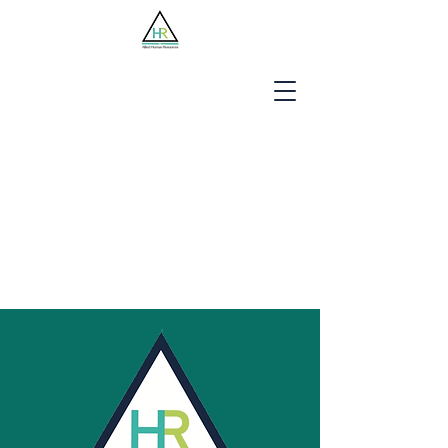
Jobseekers
Employers
About Us
Blog
Contact