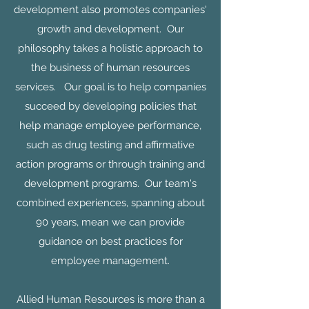
development also promotes companies'
growth and development. Our
philosophy takes a holistic approach to
the business of human resources
services. Our goal is to help companies
succeed by developing policies that
help manage employee performance,
such as drug testing and affirmative
action programs or through training and
development programs. Our team's
combined experiences, spanning about
90 years, mean we can provide
guidance on best practices for
employee management.
Allied Human Resources is more than a