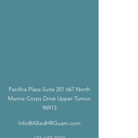
Pacifica Plaza Suite 201 667 North
Marine Corps Drive Upper Tumon
96913
Info@AlliedHRGuam.com