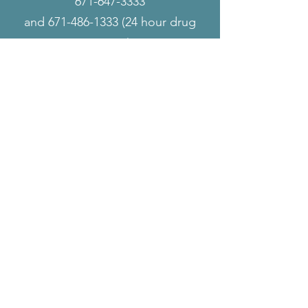
671-647-3333
and
671-486-1333 (24
hour drug
testing)
ALLIED HUMAN
RESOURCES
WELCOMES YOU
Our Business
We believe that the business's long-term
growth involves respect, honesty, integrity,
neutrality, and community engagement.