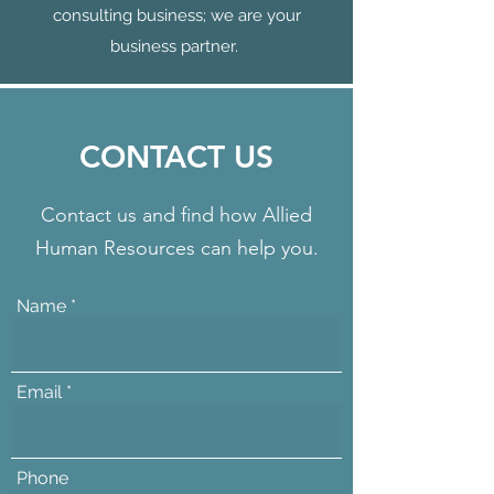
consulting business; we are your
business partner.
CONTACT US
Contact us and find how Allied
Human Resources can help you.
Name
Email
Phone