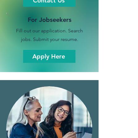
Contact Us
For Jobseekers
Fill out our application. Search
jobs. Submit your resume.
Apply Here