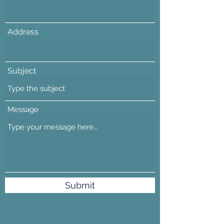
Address
Subject
Message
Submit