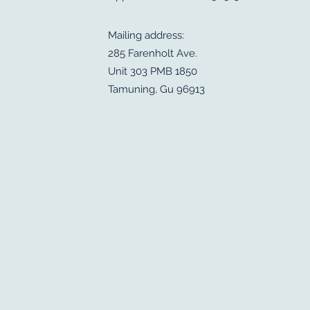
Mailing address:
285 Farenholt Ave.
Unit 303 PMB 1850
Tamuning, Gu 96913