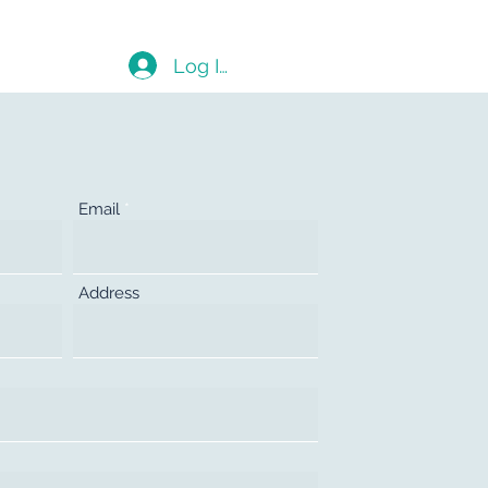
Blog
Log In
Email
Address