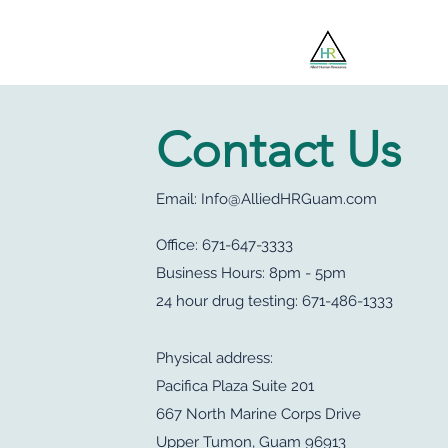
Jobsee
Contact Us
Email:
Info@AlliedHRGuam.com
Office: 671-647-3333
Business Hours: 8pm - 5pm
24 hour drug testing: 671-486-1333
Physical address:
Pacifica Plaza Suite 201
667 North Marine Corps Drive
Upper Tumon, Guam 96913