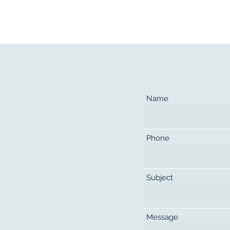
kers
Employers
About Us
Contact
Name
Phone
Subject
Message