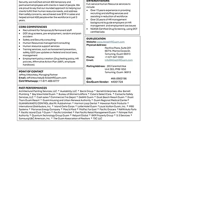
Jobseekers
Employers
About Us
Contact