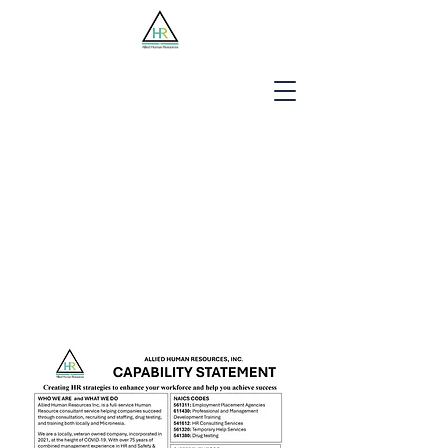
Jobseekers
Employers
About Us
Blog
Contact