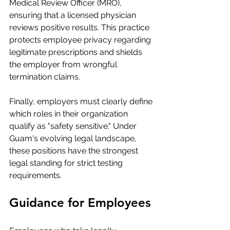
Medical Review Officer (MRO), 
ensuring that a licensed physician 
reviews positive results. This practice 
protects employee privacy regarding 
legitimate prescriptions and shields 
the employer from wrongful 
termination claims.
Finally, employers must clearly define 
which roles in their organization 
qualify as "safety sensitive." Under 
Guam's evolving legal landscape, 
these positions have the strongest 
legal standing for strict testing 
requirements.
Guidance for Employees