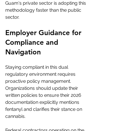
Guam's private sector is adopting this 
methodology faster than the public 
sector.
Employer Guidance for 
Compliance and 
Navigation
Staying compliant in this dual 
regulatory environment requires 
proactive policy management. 
Organizations should update their 
written policies to ensure their 2026 
documentation explicitly mentions 
fentanyl and clarifies their stance on 
cannabis.
Federal contractors operating on the 