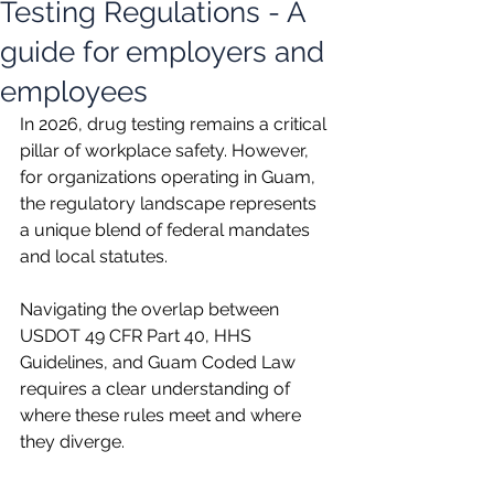
Testing Regulations - A
guide for employers and
employees
In 2026, drug testing remains a critical 
pillar of workplace safety. However, 
for organizations operating in Guam, 
the regulatory landscape represents 
a unique blend of federal mandates 
and local statutes.
Navigating the overlap between 
USDOT 49 CFR Part 40, HHS 
Guidelines, and Guam Coded Law 
requires a clear understanding of 
where these rules meet and where 
they diverge.