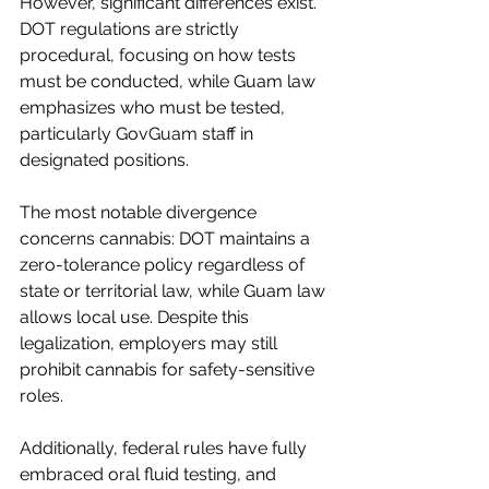
However, significant differences exist. 
DOT regulations are strictly 
procedural, focusing on how tests 
must be conducted, while Guam law 
emphasizes who must be tested, 
particularly GovGuam staff in 
designated positions.
The most notable divergence 
concerns cannabis: DOT maintains a 
zero-tolerance policy regardless of 
state or territorial law, while Guam law 
allows local use. Despite this 
legalization, employers may still 
prohibit cannabis for safety-sensitive 
roles.
Additionally, federal rules have fully 
embraced oral fluid testing, and 