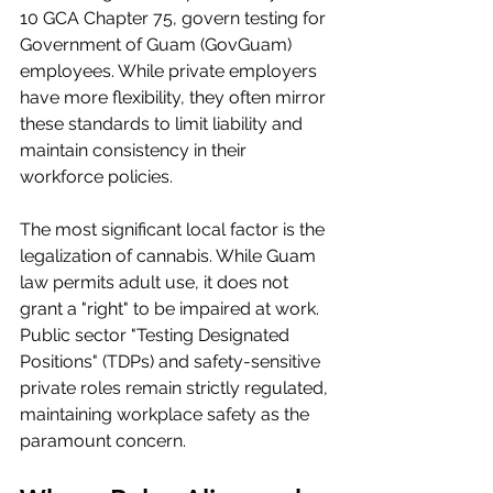
10 GCA Chapter 75, govern testing for 
Government of Guam (GovGuam) 
employees. While private employers 
have more flexibility, they often mirror 
these standards to limit liability and 
maintain consistency in their 
workforce policies.
The most significant local factor is the 
legalization of cannabis. While Guam 
law permits adult use, it does not 
grant a "right" to be impaired at work. 
Public sector "Testing Designated 
Positions" (TDPs) and safety-sensitive 
private roles remain strictly regulated, 
maintaining workplace safety as the 
paramount concern.