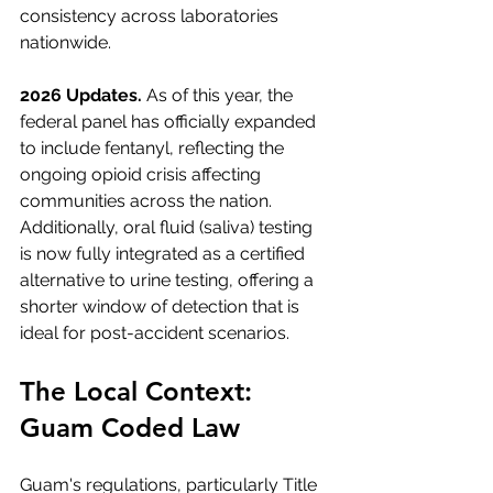
consistency across laboratories 
nationwide.
2026 Updates.
 As of this year, the 
federal panel has officially expanded 
to include fentanyl, reflecting the 
ongoing opioid crisis affecting 
communities across the nation. 
Additionally, oral fluid (saliva) testing 
is now fully integrated as a certified 
alternative to urine testing, offering a 
shorter window of detection that is 
ideal for post-accident scenarios.
The Local Context: 
Guam Coded Law
Guam's regulations, particularly Title 