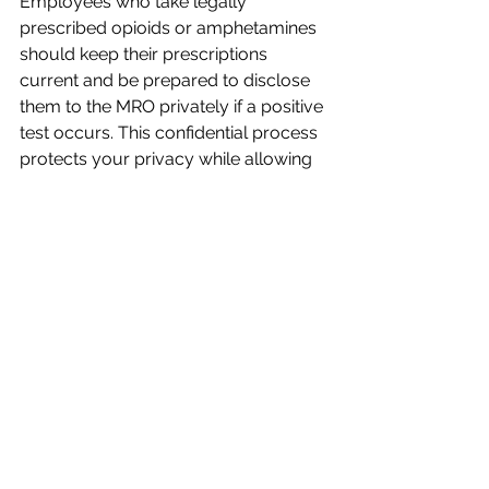
Employees who take legally 
prescribed opioids or amphetamines 
should keep their prescriptions 
current and be prepared to disclose 
them to the MRO privately if a positive 
test occurs. This confidential process 
protects your privacy while allowing 
legitimate medication use.
Understanding whether your position 
qualifies as "safety-sensitive" is 
crucial. If your job involves driving a 
company vehicle or operating heavy 
machinery in Guam, you are likely 
held to the stricter DOT or public 
safety standards, regardless of local 
cannabis laws.
Looking Ahead