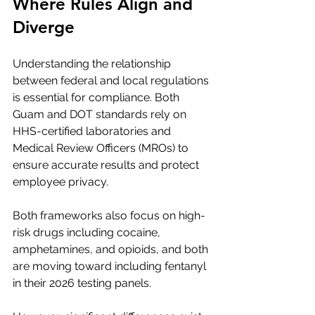
Where Rules Align and 
Diverge
Understanding the relationship 
between federal and local regulations 
is essential for compliance. Both 
Guam and DOT standards rely on 
HHS-certified laboratories and 
Medical Review Officers (MROs) to 
ensure accurate results and protect 
employee privacy.
Both frameworks also focus on high-
risk drugs including cocaine, 
amphetamines, and opioids, and both 
are moving toward including fentanyl 
in their 2026 testing panels.