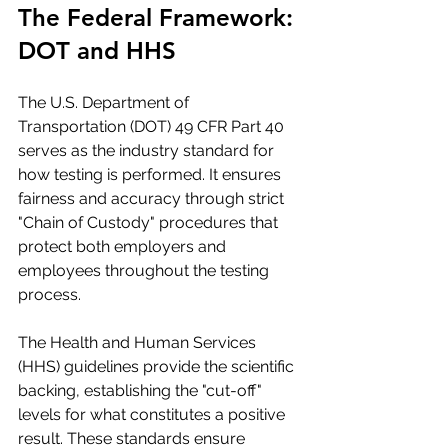
The Federal Framework: 
DOT and HHS
The U.S. Department of 
Transportation (DOT) 49 CFR Part 40 
serves as the industry standard for 
how testing is performed. It ensures 
fairness and accuracy through strict 
"Chain of Custody" procedures that 
protect both employers and 
employees throughout the testing 
process.
The Health and Human Services 
(HHS) guidelines provide the scientific 
backing, establishing the "cut-off" 
levels for what constitutes a positive 
result. These standards ensure 