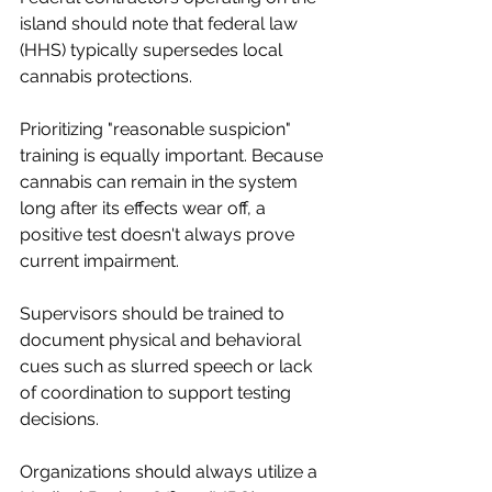
island should note that federal law 
(HHS) typically supersedes local 
cannabis protections.
Prioritizing "reasonable suspicion" 
training is equally important. Because 
cannabis can remain in the system 
long after its effects wear off, a 
positive test doesn't always prove 
current impairment.
Supervisors should be trained to 
document physical and behavioral 
cues such as slurred speech or lack 
of coordination to support testing 
decisions.
Organizations should always utilize a 