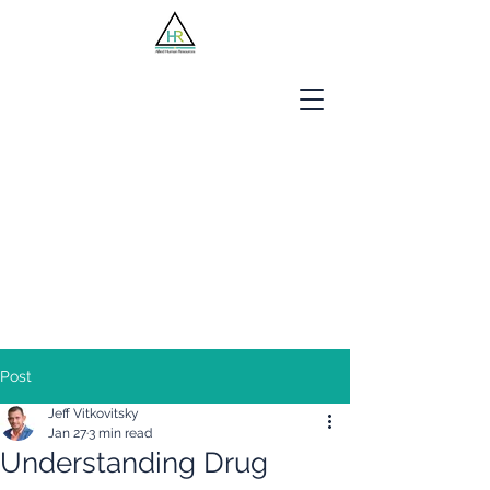
Jobseekers
Employers
About Us
Blog
Contact
Post
Jeff Vitkovitsky
Jan 27
3 min read
Understanding Drug