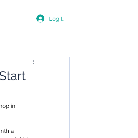
Blog
Log In
Start
hop in 
nth a 