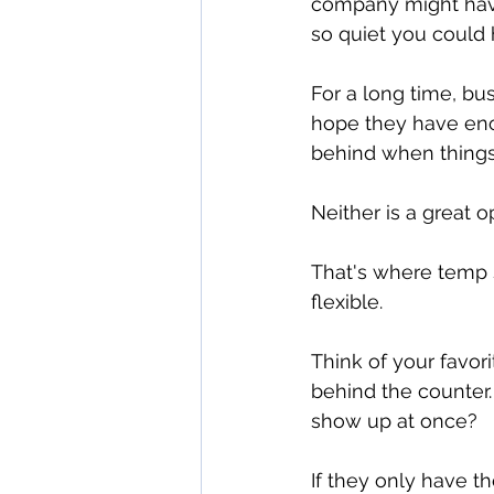
company might have
so quiet you could 
For a long time, bu
hope they have enou
behind when things
Neither is a great o
That's where temp s
flexible.
Think of your favori
behind the counter.
show up at once?
If they only have t