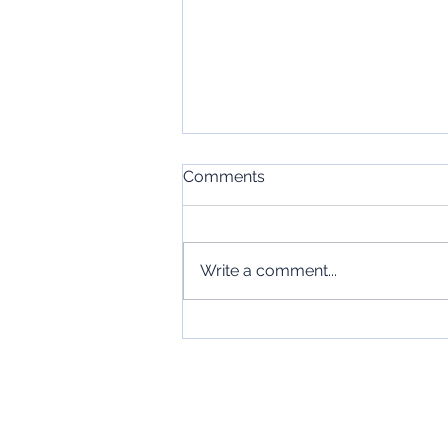
Comments
Write a comment...
Stop Fearing the
Conversation
Jobseekers