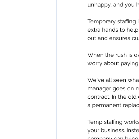
unhappy, and you h
Temporary staffing 
extra hands to help
out and ensures cus
When the rush is o
worry about paying 
We've all seen what
manager goes on me
contract. In the old
a permanent replac
Temp staffing works 
your business. Inst
company can bring i