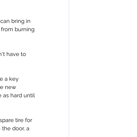
can bring in 
 from burning 
't have to 
e a key 
ve new 
 as hard until 
pare tire for 
 the door, a 