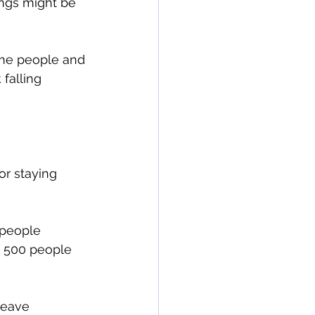
ngs might be 
ime people and 
falling 
or staying 
 people 
n 500 people 
leave 