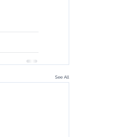
See All