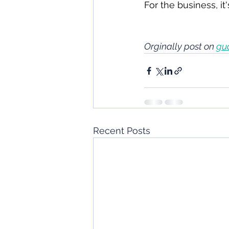
For the business, it
Orginally post on 
gu
Recent Posts