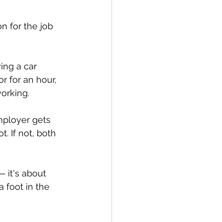
n for the job 
ing a car 
r for an hour, 
working.
mployer gets 
t. If not, both 
— it's about 
 foot in the 