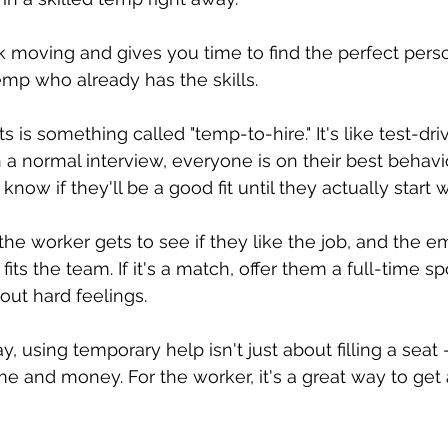
 moving and gives you time to find the perfect perso
mp who already has the skills.
s is something called "temp-to-hire." It's like test-driv
n a normal interview, everyone is on their best behavio
 know if they'll be a good fit until they actually start 
the worker gets to see if they like the job, and the e
fits the team. If it's a match, offer them a full-time spo
ut hard feelings.
y, using temporary help isn't just about filling a seat 
e and money. For the worker, it's a great way to get a