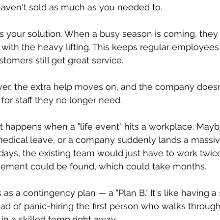
aven't sold as much as you needed to.
is your solution. When a busy season is coming, they 
 with the heavy lifting. This keeps regular employees
tomers still get great service.
ver, the extra help moves on, and the company doesn
for staff they no longer need.
 happens when a "life event" hits a workplace. Mayb
dical leave, or a company suddenly lands a massi
 days, the existing team would just have to work twice
ement could be found, which could take months.
as a contingency plan — a "Plan B." It's like having a s
ead of panic-hiring the first person who walks through
n a skilled temp right away.