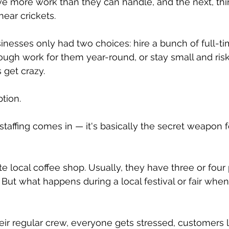
 more work than they can handle, and the next, thi
hear crickets.
sinesses only had two choices: hire a bunch of full-t
gh work for them year-round, or stay small and risk 
 get crazy.
ption.
taffing comes in — it's basically the secret weapon f
te local coffee shop. Usually, they have three or four
 But what happens during a local festival or fair whe
heir regular crew, everyone gets stressed, customers 