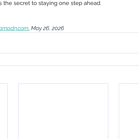
's the secret to staying one step ahead.
ampdn.com
,
 May 26, 2026