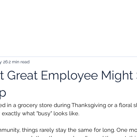
kers
Employers
About Us
Contact
y 26
2 min read
t Great Employee Might 
mp
d in a grocery store during Thanksgiving or a floral s
exactly what "busy" looks like.
munity, things rarely stay the same for long. One mo