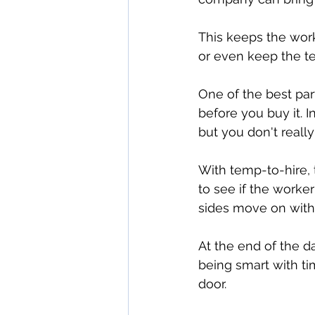
This keeps the work
or even keep the te
One of the best part
before you buy it. I
but you don't really
With temp-to-hire, 
to see if the worker 
sides move on witho
At the end of the da
being smart with tim
door.