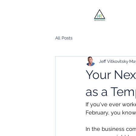
Jobsee
All Posts
Jeff Vitkovitsky
Ma
Your Nex
as a Te
If you've ever worke
February, you know 
In the business com