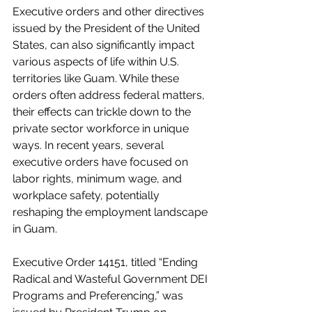
Executive orders and other directives 
issued by the President of the United 
States, can also significantly impact 
various aspects of life within U.S. 
territories like Guam. While these 
orders often address federal matters, 
their effects can trickle down to the 
private sector workforce in unique 
ways. In recent years, several 
executive orders have focused on 
labor rights, minimum wage, and 
workplace safety, potentially 
reshaping the employment landscape 
in Guam.
Executive Order 14151, titled “Ending 
Radical and Wasteful Government DEI 
Programs and Preferencing,” was 