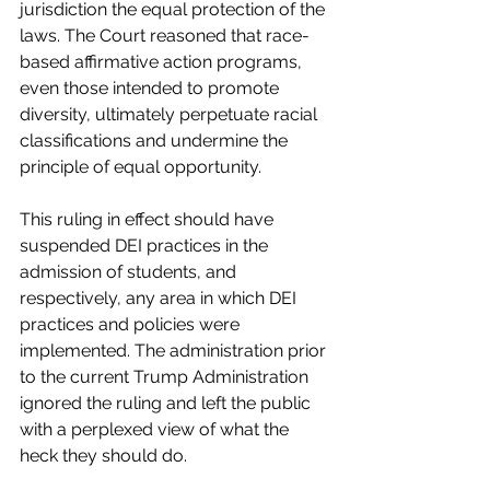
jurisdiction the equal protection of the 
laws. The Court reasoned that race-
based affirmative action programs, 
even those intended to promote 
diversity, ultimately perpetuate racial 
classifications and undermine the 
principle of equal opportunity.
This ruling in effect should have 
suspended DEI practices in the 
admission of students, and 
respectively, any area in which DEI 
practices and policies were 
implemented. The administration prior 
to the current Trump Administration 
ignored the ruling and left the public 
with a perplexed view of what the 
heck they should do.