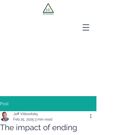
Jobseekers
Employers
About Us
Blog
Contact
Post
Jeff Vitkovitsky
Feb 25, 2025
3 min read
The impact of ending