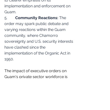
to clearer emphasis on its 
implementation and enforcement on 
Guam.
5.        
Community Reactions:
 The 
order may spark public debate and 
varying reactions within the Guam 
community, where Chamorro 
sovereignty and U.S. security interests 
have clashed since the 
implementation of the Organic Act in 
1950.
The impact of executive orders on 
Guam's private sector workforce is 
not always straightforward due to the 
island's unique economic and social 
context . The relationship between 
federal and local laws in Guam can 
be complex.