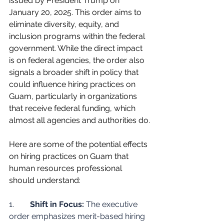
issued by President Trump on 
January 20, 2025. This order aims to 
eliminate diversity, equity, and 
inclusion programs within the federal 
government. While the direct impact 
is on federal agencies, the order also 
signals a broader shift in policy that 
could influence hiring practices on 
Guam, particularly in organizations 
that receive federal funding, which 
almost all agencies and authorities do.
Here are some of the potential effects 
on hiring practices on Guam that 
human resources professional 
should understand:
1.        
Shift in Focus:
 The executive 
order emphasizes merit-based hiring 