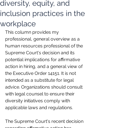
diversity, equity, and
inclusion practices in the
workplace
This column provides my 
professional, general overview as a 
human resources professional of the 
Supreme Court's decision and its 
potential implications for affirmative 
action in hiring, and a general view of 
the Executive Order 14151. It is not 
intended as a substitute for legal 
advice. Organizations should consult 
with legal counsel to ensure their 
diversity initiatives comply with 
applicable laws and regulations.
The Supreme Court's recent decision 