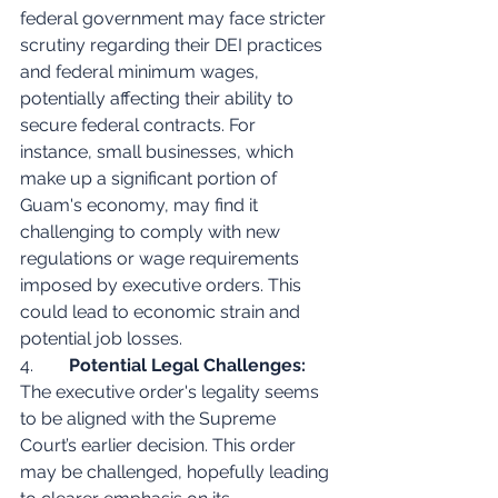
federal government may face stricter 
scrutiny regarding their DEI practices 
and federal minimum wages, 
potentially affecting their ability to 
secure federal contracts. For 
instance, small businesses, which 
make up a significant portion of 
Guam's economy, may find it 
challenging to comply with new 
regulations or wage requirements 
imposed by executive orders. This 
could lead to economic strain and 
potential job losses.
4.        
Potential Legal Challenges:
The executive order's legality seems 
to be aligned with the Supreme 
Court’s earlier decision. This order 
may be challenged, hopefully leading 