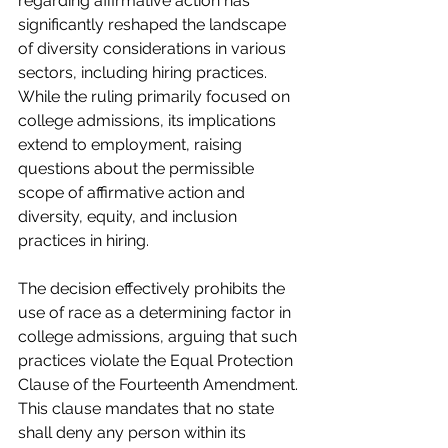
regarding affirmative action has 
significantly reshaped the landscape 
of diversity considerations in various 
sectors, including hiring practices. 
While the ruling primarily focused on 
college admissions, its implications 
extend to employment, raising 
questions about the permissible 
scope of affirmative action and 
diversity, equity, and inclusion 
practices in hiring.
The decision effectively prohibits the 
use of race as a determining factor in 
college admissions, arguing that such 
practices violate the Equal Protection 
Clause of the Fourteenth Amendment. 
This clause mandates that no state 
shall deny any person within its 