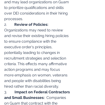
and may lead organizations on Guam 
to prioritize qualifications and skills 
over DEI considerations in their hiring 
processes.
2.        
Review of Policies:
Organizations may need to review 
and revise their existing hiring policies 
to ensure compliance with the 
executive order's principles, 
potentially leading to changes in 
recruitment strategies and selection 
criteria. This effects many affirmative 
action programs and may focus 
more emphasis on women, veterans 
and people with disabilities being 
hired rather than racial diversity.
3.        
Impact on Federal Contractors 
and Small Businesses:
  Companies 
on Guam that contract with the 