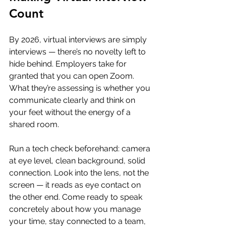
Count
By 2026, virtual interviews are simply 
interviews — there’s no novelty left to 
hide behind. Employers take for 
granted that you can open Zoom. 
What they’re assessing is whether you 
communicate clearly and think on 
your feet without the energy of a 
shared room.
Run a tech check beforehand: camera 
at eye level, clean background, solid 
connection. Look into the lens, not the 
screen — it reads as eye contact on 
the other end. Come ready to speak 
concretely about how you manage 
your time, stay connected to a team, 