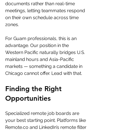
documents rather than real-time 
meetings, letting teammates respond 
on their own schedule across time 
zones.
For Guam professionals, this is an 
advantage. Our position in the 
Western Pacific naturally bridges U.S. 
mainland hours and Asia-Pacific 
markets — something a candidate in 
Chicago cannot offer. Lead with that.
Finding the Right 
Opportunities
Specialized remote job boards are 
your best starting point. Platforms like 
Remote.co
 and LinkedIn’s remote filter 