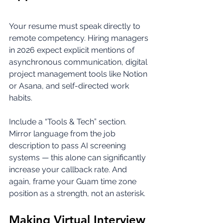
Your resume must speak directly to 
remote competency. Hiring managers 
in 2026 expect explicit mentions of 
asynchronous communication, digital 
project management tools like Notion 
or Asana, and self-directed work 
habits.
Include a “Tools & Tech” section. 
Mirror language from the job 
description to pass AI screening 
systems — this alone can significantly 
increase your callback rate. And 
again, frame your Guam time zone 
position as a strength, not an asterisk.
Making Virtual Interview 