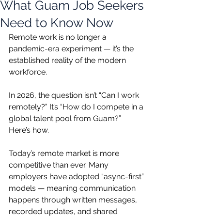
What Guam Job Seekers
Need to Know Now
Remote work is no longer a 
pandemic-era experiment — it’s the 
established reality of the modern 
workforce.
In 2026, the question isn’t “Can I work 
remotely?” It’s “How do I compete in a 
global talent pool from Guam?” 
Here’s how.
Today’s remote market is more 
competitive than ever. Many 
employers have adopted “async-first” 
models — meaning communication 
happens through written messages, 
recorded updates, and shared 