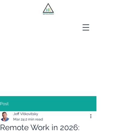
Jobseekers
Employers
About Us
Blog
Contact
Post
Jeff Vitkovitsky
Mar 24
2 min read
Remote Work in 2026: