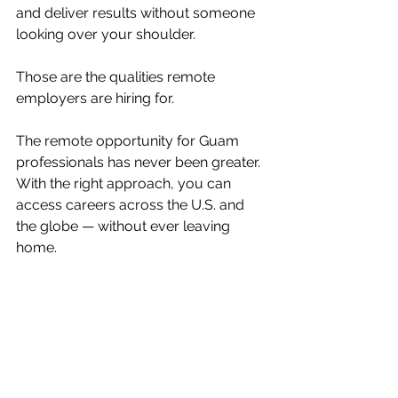
and deliver results without someone 
looking over your shoulder.
Those are the qualities remote 
employers are hiring for.
The remote opportunity for Guam 
professionals has never been greater. 
With the right approach, you can 
access careers across the U.S. and 
the globe — without ever leaving 
home.
Orginally post March 24, 2026 on 
guampdn.com