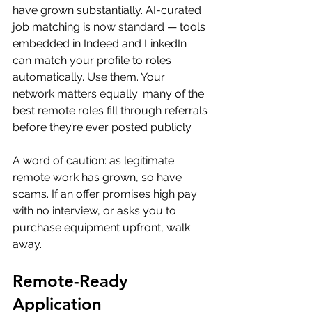
have grown substantially. AI-curated 
job matching is now standard — tools 
embedded in Indeed and LinkedIn 
can match your profile to roles 
automatically. Use them. Your 
network matters equally: many of the 
best remote roles fill through referrals 
before they’re ever posted publicly.
A word of caution: as legitimate 
remote work has grown, so have 
scams. If an offer promises high pay 
with no interview, or asks you to 
purchase equipment upfront, walk 
away.
Remote-Ready 
Application