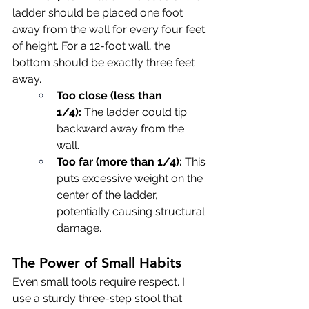
ladder should be placed one foot 
away from the wall for every four feet 
of height. For a 12-foot wall, the 
bottom should be exactly three feet 
away.
Too close (less than 
1/4):
 The ladder could tip 
backward away from the 
wall.
Too far (more than 1/4):
 This 
puts excessive weight on the 
center of the ladder, 
potentially causing structural 
damage.
The Power of Small Habits
Even small tools require respect. I 
use a sturdy three-step stool that 