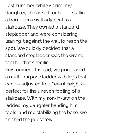
Last summer, while visiting my 
daughter, she asked for help installing 
a frame on a wall adjacent to a 
staircase. They owned a standard 
stepladder and were considering 
leaning it against the wall to reach the 
spot. We quickly decided that a 
standard stepladder was the wrong 
tool for that specific 
environment. Instead, we purchased 
a multi-purpose ladder with legs that 
can be adjusted to different heights—
perfect for the uneven footing of a 
staircase. With my son-in-law on the 
ladder, my daughter handing him 
tools, and me stabilizing the base, we 
finished the job safely.