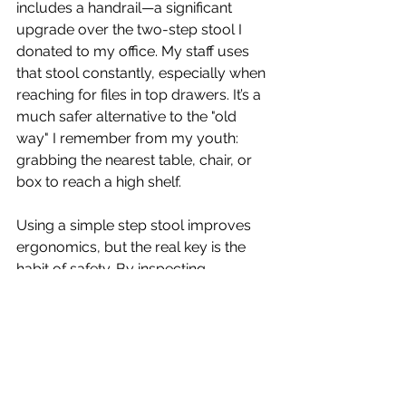
includes a handrail—a significant 
upgrade over the two-step stool I 
donated to my office. My staff uses 
that stool constantly, especially when 
reaching for files in top drawers. It’s a 
much safer alternative to the "old 
way" I remember from my youth: 
grabbing the nearest table, chair, or 
box to reach a high shelf.
Using a simple step stool improves 
ergonomics, but the real key is the 
habit of safety. By inspecting 
equipment before use and ensuring 
we have the right ladder for the task, 
we create a much safer 
environment. If we practice the same 
safe habits at home that we demand 
at work, we can ensure our families 