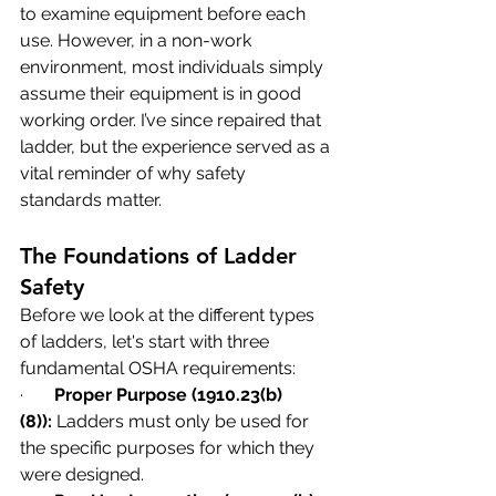
to examine equipment before each 
use. However, in a non-work 
environment, most individuals simply 
assume their equipment is in good 
working order. I’ve since repaired that 
ladder, but the experience served as a 
vital reminder of why safety 
standards matter.
The Foundations of Ladder 
Safety
Before we look at the different types 
of ladders, let's start with three 
fundamental OSHA requirements:
·       
Proper Purpose (1910.23(b)
(8)):
 Ladders must only be used for 
the specific purposes for which they 
were designed.