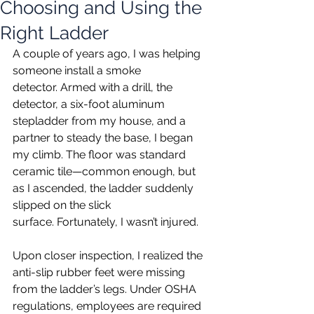
Choosing and Using the
Right Ladder
A couple of years ago, I was helping 
someone install a smoke 
detector. Armed with a drill, the 
detector, a six-foot aluminum 
stepladder from my house, and a 
partner to steady the base, I began 
my climb. The floor was standard 
ceramic tile—common enough, but 
as I ascended, the ladder suddenly 
slipped on the slick 
surface. Fortunately, I wasn’t injured.
Upon closer inspection, I realized the 
anti-slip rubber feet were missing 
from the ladder’s legs. Under OSHA 
regulations, employees are required 