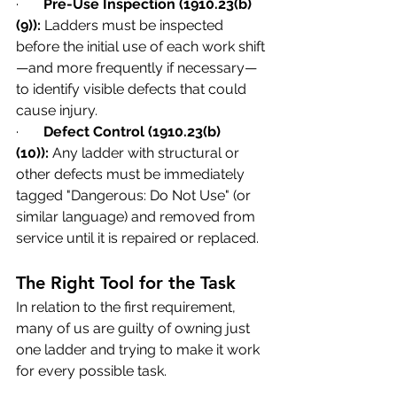
·       
Pre-Use Inspection (1910.23(b)
(9)):
 Ladders must be inspected 
before the initial use of each work shift
—and more frequently if necessary—
to identify visible defects that could 
cause injury.
·       
Defect Control (1910.23(b)
(10)):
 Any ladder with structural or 
other defects must be immediately 
tagged "Dangerous: Do Not Use" (or 
similar language) and removed from 
service until it is repaired or replaced.
The Right Tool for the Task
In relation to the first requirement, 
many of us are guilty of owning just 
one ladder and trying to make it work 
for every possible task.