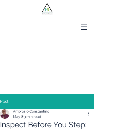
Jobseekers
Employers
About Us
Blog
Contact
Post
Ambrosio Constantino
May 8
3 min read
Inspect Before You Step: