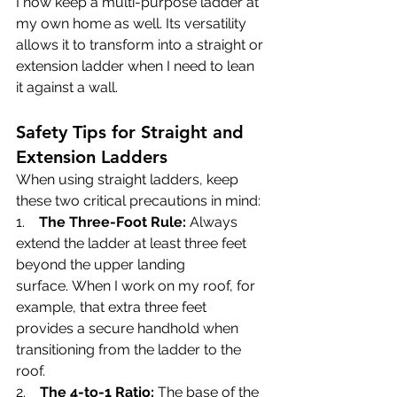
I now keep a multi-purpose ladder at 
my own home as well. Its versatility 
allows it to transform into a straight or 
extension ladder when I need to lean 
it against a wall.
Safety Tips for Straight and 
Extension Ladders
When using straight ladders, keep 
these two critical precautions in mind:
1.    
The Three-Foot Rule:
 Always 
extend the ladder at least three feet 
beyond the upper landing 
surface. When I work on my roof, for 
example, that extra three feet 
provides a secure handhold when 
transitioning from the ladder to the 
roof.
2.    
The 4-to-1 Ratio:
 The base of the 