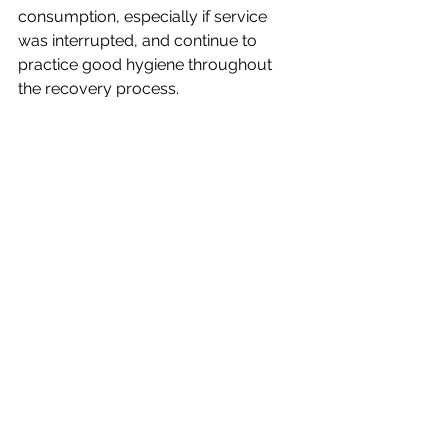
consumption, especially if service 
was interrupted, and continue to 
practice good hygiene throughout 
the recovery process.
For more information on staying safe 
and managing the recovery process, 
please 
visit 
https://www.weather.gov/ffc/afte
rstorm
.
See All
Recent Posts