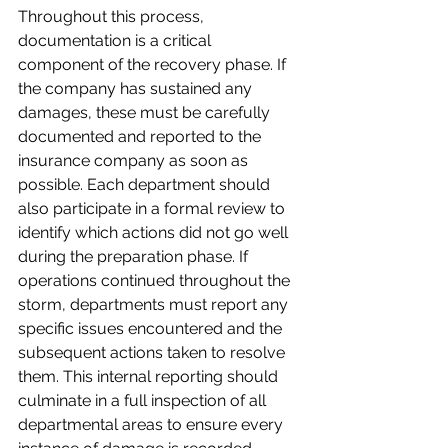
Throughout this process, 
documentation is a critical 
component of the recovery phase. If 
the company has sustained any 
damages, these must be carefully 
documented and reported to the 
insurance company as soon as 
possible. Each department should 
also participate in a formal review to 
identify which actions did not go well 
during the preparation phase. If 
operations continued throughout the 
storm, departments must report any 
specific issues encountered and the 
subsequent actions taken to resolve 
them. This internal reporting should 
culminate in a full inspection of all 
departmental areas to ensure every 