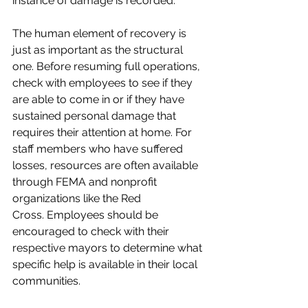
instance of damage is recorded.
The human element of recovery is 
just as important as the structural 
one. Before resuming full operations, 
check with employees to see if they 
are able to come in or if they have 
sustained personal damage that 
requires their attention at home. For 
staff members who have suffered 
losses, resources are often available 
through FEMA and nonprofit 
organizations like the Red 
Cross. Employees should be 
encouraged to check with their 
respective mayors to determine what 
specific help is available in their local 
communities.