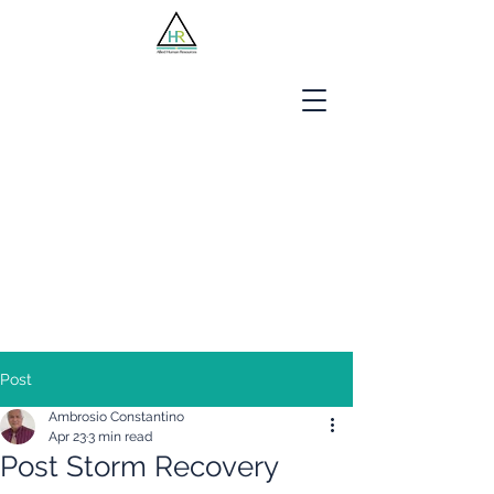
Jobseekers
Employers
About Us
Blog
Contact
Post
Ambrosio Constantino
Apr 23
3 min read
Post Storm Recovery