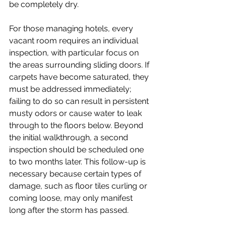
be completely dry.
For those managing hotels, every 
vacant room requires an individual 
inspection, with particular focus on 
the areas surrounding sliding doors. If 
carpets have become saturated, they 
must be addressed immediately; 
failing to do so can result in persistent 
musty odors or cause water to leak 
through to the floors below. Beyond 
the initial walkthrough, a second 
inspection should be scheduled one 
to two months later. This follow-up is 
necessary because certain types of 
damage, such as floor tiles curling or 
coming loose, may only manifest 
long after the storm has passed.