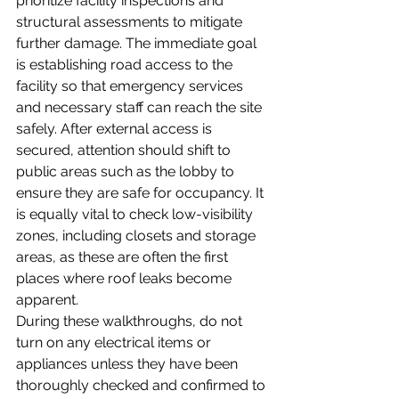
prioritize facility inspections and 
structural assessments to mitigate 
further damage. The immediate goal 
is establishing road access to the 
facility so that emergency services 
and necessary staff can reach the site 
safely. After external access is 
secured, attention should shift to 
public areas such as the lobby to 
ensure they are safe for occupancy. It 
is equally vital to check low-visibility 
zones, including closets and storage 
areas, as these are often the first 
places where roof leaks become 
apparent. 
During these walkthroughs, do not 
turn on any electrical items or 
appliances unless they have been 
thoroughly checked and confirmed to 