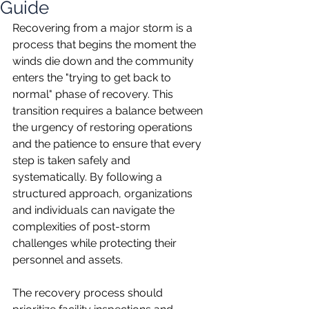
Guide
Recovering from a major storm is a 
process that begins the moment the 
winds die down and the community 
enters the "trying to get back to 
normal" phase of recovery. This 
transition requires a balance between 
the urgency of restoring operations 
and the patience to ensure that every 
step is taken safely and 
systematically. By following a 
structured approach, organizations 
and individuals can navigate the 
complexities of post-storm 
challenges while protecting their 
personnel and assets.
The recovery process should 