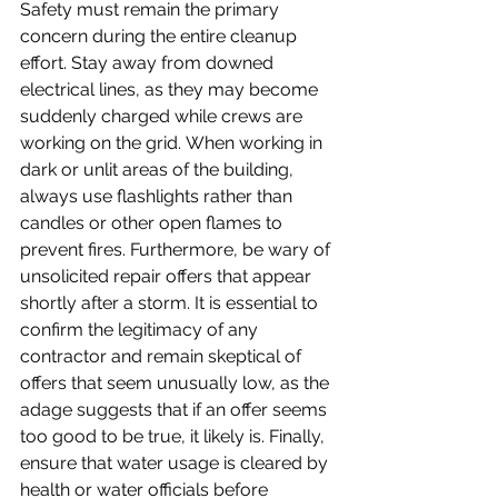
Safety must remain the primary 
concern during the entire cleanup 
effort. Stay away from downed 
electrical lines, as they may become 
suddenly charged while crews are 
working on the grid. When working in 
dark or unlit areas of the building, 
always use flashlights rather than 
candles or other open flames to 
prevent fires. Furthermore, be wary of 
unsolicited repair offers that appear 
shortly after a storm. It is essential to 
confirm the legitimacy of any 
contractor and remain skeptical of 
offers that seem unusually low, as the 
adage suggests that if an offer seems 
too good to be true, it likely is. Finally, 
ensure that water usage is cleared by 
health or water officials before 