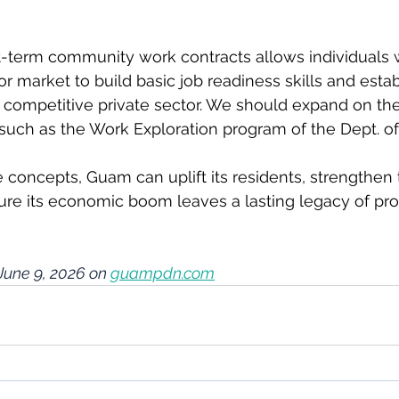
-term community work contracts allows individuals
r market to build basic job readiness skills and estab
 competitive private sector. We should expand on the
uch as the Work Exploration program of the Dept. of
 concepts, Guam can uplift its residents, strengthen 
re its economic boom leaves a lasting legacy of pros
June 9, 2026 on 
guampdn.com