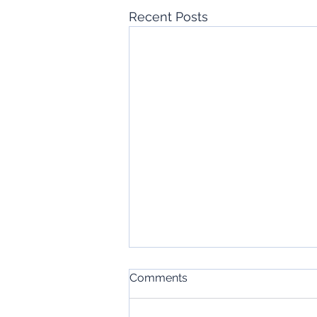
Recent Posts
Comments