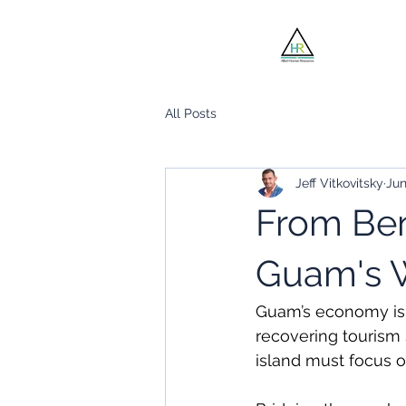
Jobsee
All Posts
Jeff Vitkovitsky
Jun
From Ben
Guam's W
Guam’s economy is t
recovering tourism s
island must focus o