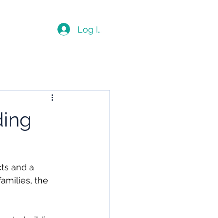
Blog
Log In
ding
cts and a 
amilies, the 