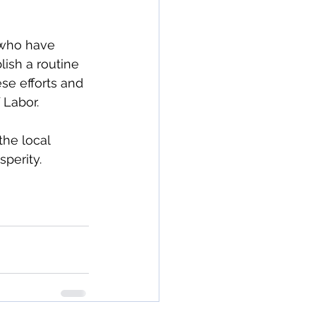
 who have 
lish a routine 
se efforts and 
 Labor.
the local 
perity.