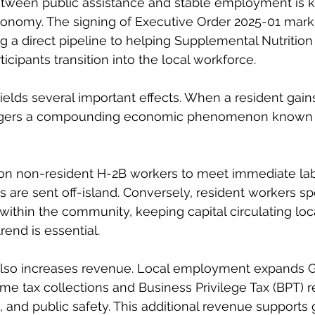
etween public assistance and stable employment is ke
conomy. The signing of Executive Order 2025-01 marks 
ting a direct pipeline to helping Supplemental Nutritio
cipants transition into the local workforce.
yields several important effects. When a resident gain
iggers a compounding economic phenomenon known 
on non-resident H-2B workers to meet immediate la
 are sent off-island. Conversely, resident workers sp
within the community, keeping capital circulating loca
rend is essential.
 also increases revenue. Local employment expands G
me tax collections and Business Privilege Tax (BPT) 
 and public safety. This additional revenue supports g