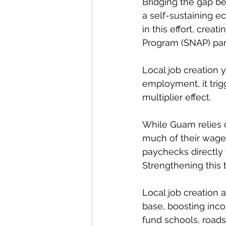
Bridging the gap b
a self-sustaining e
in this effort, crea
Program (SNAP) parti
Local job creation 
employment, it tr
multiplier effect.
While Guam relies 
much of their wages
paychecks directly 
Strengthening this t
Local job creation
base, boosting inco
fund schools, roads,