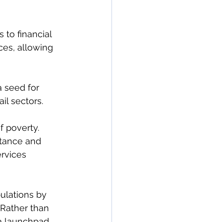
 to financial 
ces, allowing 
 seed for 
il sectors.
 poverty. 
stance and 
rvices 
ulations by 
 Rather than 
a launchpad.