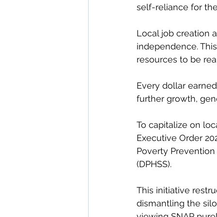
self-reliance for the
Local job creation a
independence. This 
resources to be re
Every dollar earned
further growth, gene
To capitalize on lo
Executive Order 20
Poverty Prevention 
(DPHSS).
This initiative res
dismantling the sil
viewing SNAP purely