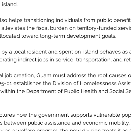
 island.
lso helps transitioning individuals from public benefits
alleviates the fiscal burden on territory-funded servi
allocated toward long-term development goals.
 by a local resident and spent on-island behaves as a
rating indirect jobs in service, transportation, and reta
cal job creation, Guam must address the root causes of
25-01 establishes the Division of Homelessness Assi
within the Department of Public Health and Social Se
tructures how the government supports vulnerable pop
os between public assistance and economic mobility.
 as a welfare program, the new division treats it as 