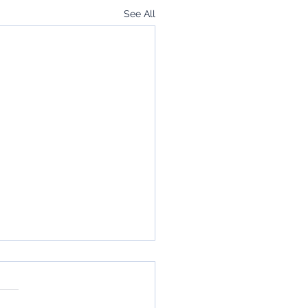
See All