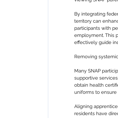
By integrating fede
territory can enhan
participants with 
employment. This pr
effectively guide in
Removing systemic o
Many SNAP particip
supportive services
obtain health certif
uniforms to ensure 
Aligning apprentice
residents have dire