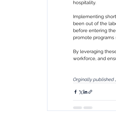
hospitality.
Implementing short
been out of the labo
before entering the
promote programs s
By leveraging these
workforce, and ensu
Orginally published 