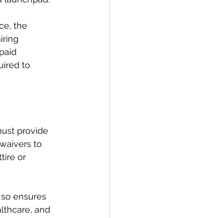
ce, the 
ring 
paid 
ired to 
ust provide 
waivers to 
tire or 
 so ensures 
lthcare, and 