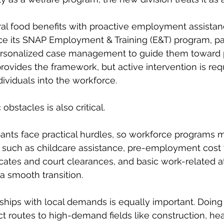
ral food benefits with proactive employment assistan
ce its SNAP Employment & Training (E&T) program, pai
personalized case management to guide them toward 
ovides the framework, but active intervention is requ
dividuals into the workforce.
bstacles is also critical.
ants face practical hurdles, so workforce programs m
 such as childcare assistance, pre-employment cost 
icates and court clearances, and basic work-related at
a smooth transition.
ships with local demands is equally important. Doing
ct routes to high-demand fields like construction, hea