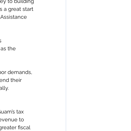
y to building 
a great start 
n Assistance 
s 
as the 
bor demands, 
end their 
lly. 
uam’s tax 
revenue to 
reater fiscal 