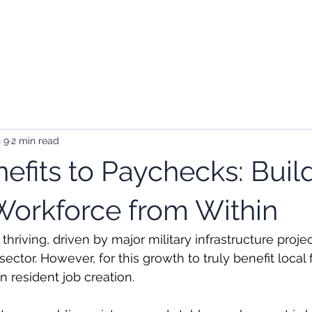
kers
Employers
About Us
Contact
 9
2 min read
efits to Paychecks: Buil
orkforce from Within
hriving, driven by major military infrastructure proje
ector. However, for this growth to truly benefit local f
n resident job creation.