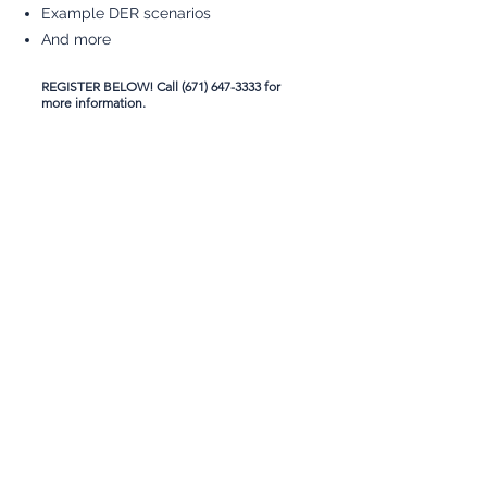
Example DER scenarios
And more
REGISTER BELOW! Call
(671) 647-3333
for
more information.