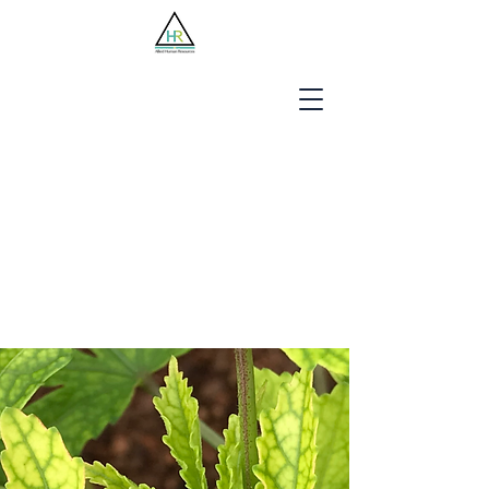
Jobseekers
Employers
About Us
Blog
Contact