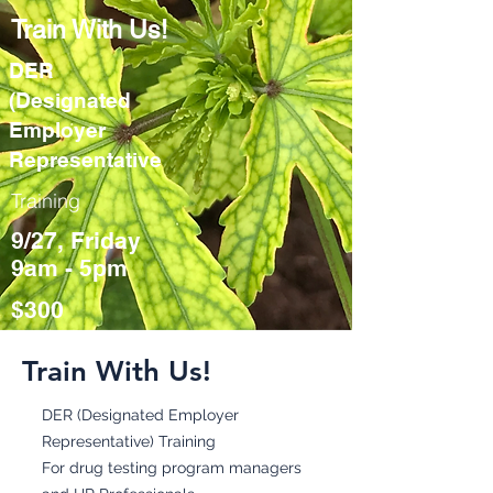
Train With Us!
DER
(Designated
Employer
Representative
Training
9/27, Friday
9am - 5pm
$300
Train With Us!
DER (Designated Employer
Representative) Training
For drug testing program managers