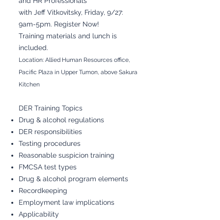
and HR Professionals
with Jeff Vitkovitsky, Friday, 9/27:
9am-5pm. Register Now!
Training materials and lunch is
included.
Location: Allied Human Resources office,
Pacific Plaza in Upper Tumon, above Sakura
Kitchen
DER Training Topics
Drug & alcohol regulations
DER responsibilities
Testing procedures
Reasonable suspicion training
FMCSA test types
Drug & alcohol program elements
Recordkeeping
Employment law implications
Applicability