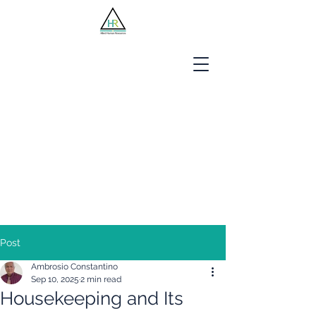
Jobseekers
Employers
About Us
Blog
Contact
Post
Ambrosio Constantino
Sep 10, 2025
2 min read
Housekeeping and Its