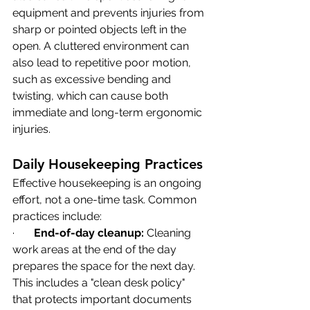
equipment and prevents injuries from 
sharp or pointed objects left in the 
open. A cluttered environment can 
also lead to repetitive poor motion, 
such as excessive bending and 
twisting, which can cause both 
immediate and long-term ergonomic 
injuries.
Daily Housekeeping Practices
Effective housekeeping is an ongoing 
effort, not a one-time task. Common 
practices include:
·       
End-of-day cleanup:
 Cleaning 
work areas at the end of the day 
prepares the space for the next day. 
This includes a "clean desk policy" 
that protects important documents 