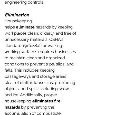
engineering controls.
Elimination
Housekeeping 
helps 
eliminate
 hazards by keeping 
workplaces clean, orderly, and free of 
unnecessary materials. OSHA's 
standard 1910.22(a) for walking-
working surfaces requires businesses 
to maintain clean and organized 
conditions to prevent trips, slips, and 
falls. This includes keeping 
passageways and storage areas 
clear of clutter, loose tiles, protruding 
objects, and spills, including snow 
and ice. Additionally, proper 
housekeeping 
eliminates fire 
hazards
 by preventing the 
accumulation of combustible 