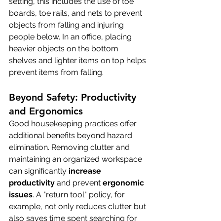
setting, this includes the use of toe 
boards, toe rails, and nets to prevent 
objects from falling and injuring 
people below. In an office, placing 
heavier objects on the bottom 
shelves and lighter items on top helps 
prevent items from falling.
Beyond Safety: Productivity 
and Ergonomics
Good housekeeping practices offer 
additional benefits beyond hazard 
elimination. Removing clutter and 
maintaining an organized workspace 
can significantly 
increase 
productivity
 and prevent 
ergonomic 
issues
. A "return tool" policy, for 
example, not only reduces clutter but 
also saves time spent searching for 