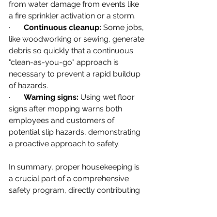
from water damage from events like 
a fire sprinkler activation or a storm.
·       
Continuous cleanup:
 Some jobs, 
like woodworking or sewing, generate 
debris so quickly that a continuous 
"clean-as-you-go" approach is 
necessary to prevent a rapid buildup 
of hazards.
·       
Warning signs:
 Using wet floor 
signs after mopping warns both 
employees and customers of 
potential slip hazards, demonstrating 
a proactive approach to safety.
In summary, proper housekeeping is 
a crucial part of a comprehensive 
safety program, directly contributing 
to hazard elimination and control, 
while also improving productivity and 