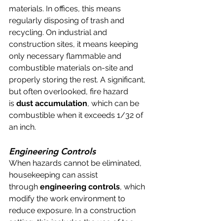
materials. In offices, this means 
regularly disposing of trash and 
recycling. On industrial and 
construction sites, it means keeping 
only necessary flammable and 
combustible materials on-site and 
properly storing the rest. A significant, 
but often overlooked, fire hazard 
is 
dust accumulation
, which can be 
combustible when it exceeds 1/32 of 
an inch.
Engineering Controls
When hazards cannot be eliminated, 
housekeeping can assist 
through 
engineering controls
, which 
modify the work environment to 
reduce exposure. In a construction 