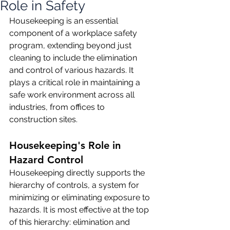
Role in Safety
Housekeeping is an essential 
component of a workplace safety 
program, extending beyond just 
cleaning to include the elimination 
and control of various hazards. It 
plays a critical role in maintaining a 
safe work environment across all 
industries, from offices to 
construction sites.
Housekeeping's Role in 
Hazard Control
Housekeeping directly supports the 
hierarchy of controls, a system for 
minimizing or eliminating exposure to 
hazards. It is most effective at the top 
of this hierarchy: elimination and 