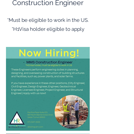
Construction Engineer
*Must be eligible to work in the US.
*H1Visa holder eligible to apply