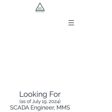
Jobseekers
Employers
About Us
Blog
Contact
Looking For
(as of July 19, 2024)
SCADA Engineer, MMS