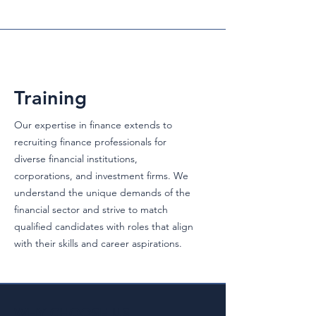
Training
Our expertise in finance extends to
recruiting finance professionals for
diverse financial institutions,
corporations, and investment firms. We
understand the unique demands of the
financial sector and strive to match
qualified candidates with roles that align
with their skills and career aspirations.
WHY CHOOSE US