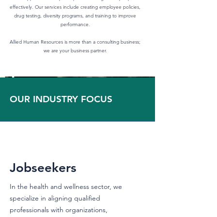
effectively. Our services include creating employee policies,
drug testing, diversity programs, and training to improve
performance.
Allied Human Resources is more than a consulting business;
we are your business partner.
OUR INDUSTRY FOCUS
Jobseekers
In the health and wellness sector, we
specialize in aligning qualified
professionals with organizations,