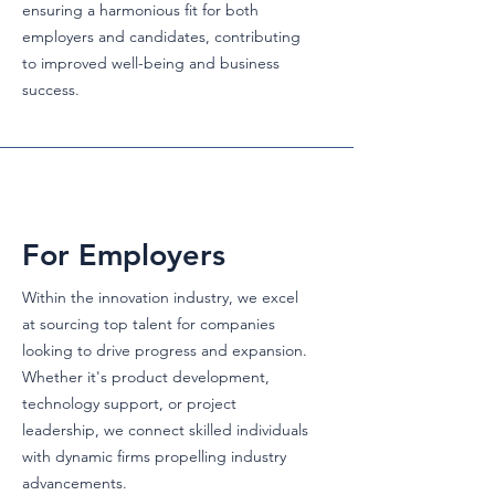
ensuring a harmonious fit for both
employers and candidates, contributing
to improved well-being and business
success.
For Employers
Within the innovation industry, we excel
at sourcing top talent for companies
looking to drive progress and expansion.
Whether it's product development,
technology support, or project
leadership, we connect skilled individuals
with dynamic firms propelling industry
advancements.