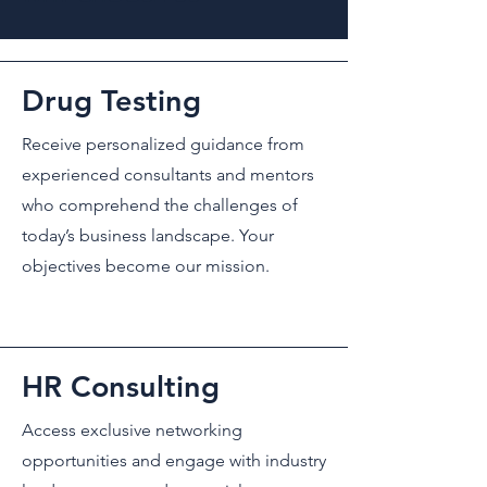
Drug Testing
Receive personalized guidance from
experienced consultants and mentors
who comprehend the challenges of
today’s business landscape. Your
objectives become our mission.
HR Consulting
Access exclusive networking
opportunities and engage with industry