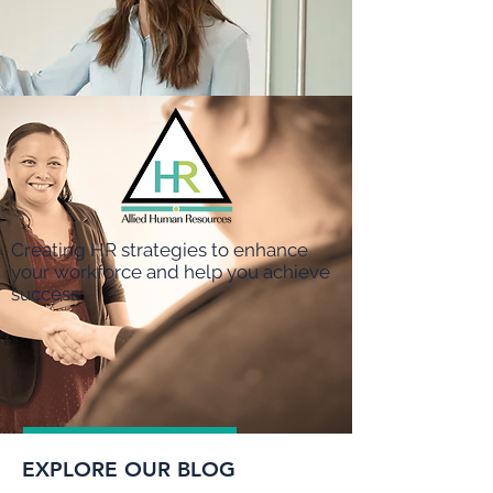
Creating HR strategies to enhance
your workforce and help you achieve
success
Apply Here
EXPLORE OUR BLOG