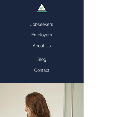
Jobseekers
Employers
About Us
Blog
Contact