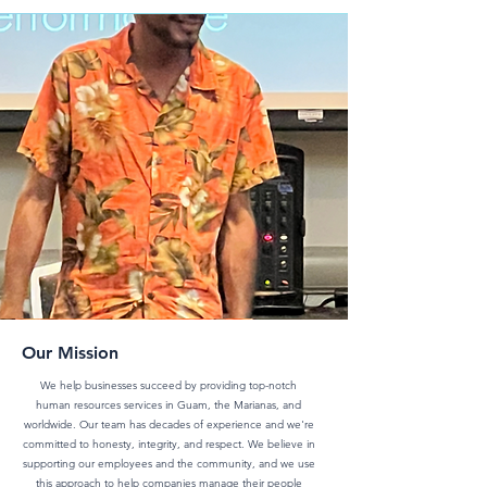
BLOG
Our Mission
We help businesses succeed by providing top-notch
human resources services in Guam, the Marianas, and
worldwide. Our team has decades of experience and we're
committed to honesty, integrity, and respect. We believe in
supporting our employees and the community, and we use
this approach to help companies manage their people