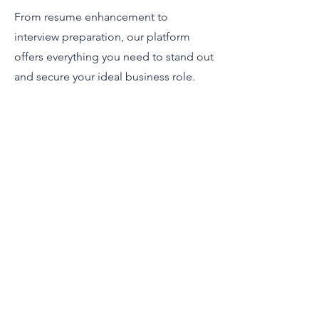
From resume enhancement to
interview preparation, our platform
offers everything you need to stand out
and secure your ideal business role.