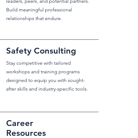
leaders, peers, and potential partners.
Build meaningful professional
relationships that endure.
Safety Consulting
Stay competitive with tailored
workshops and training programs
designed to equip you with sought-
after skills and industry-specific tools.
Career
Resources