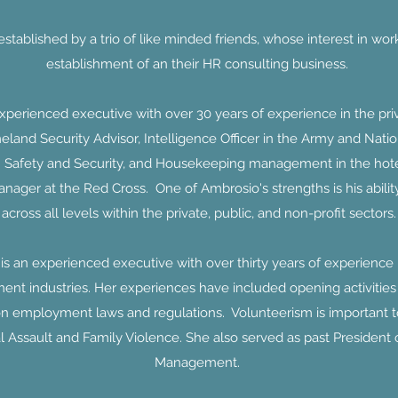
tablished by a trio of like minded friends, whose interest in wo
establishment of an their HR consulting business.
erienced executive with over 30 years of experience in the priva
and Security Advisor, Intelligence Officer in the Army and Natio
 Safety and Security, and Housekeeping management in the hotel i
nager at the Red Cross. One of Ambrosio's strengths is his ability 
across all levels within the private, public, and non-profit sectors.
 an experienced executive with over thirty years of experienc
ment industries. Her experiences have included opening activities of
on employment laws and regulations. Volunteerism is important 
l Assault and Family Violence. She also served as past President
Management.