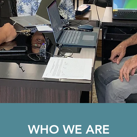
WHO WE ARE