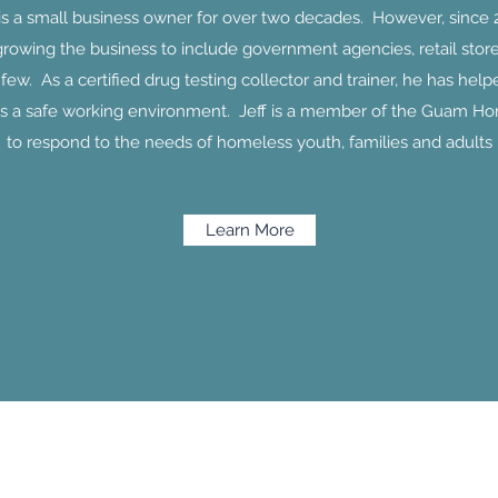
 is a small business owner for over two decades. However, since 
growing the business to include government agencies, retail store
ew. As a certified drug testing collector and trainer, he has he
s a safe working environment. Jeff is a member of the Guam Ho
to respond to the needs of homeless youth, families and adults
Learn More