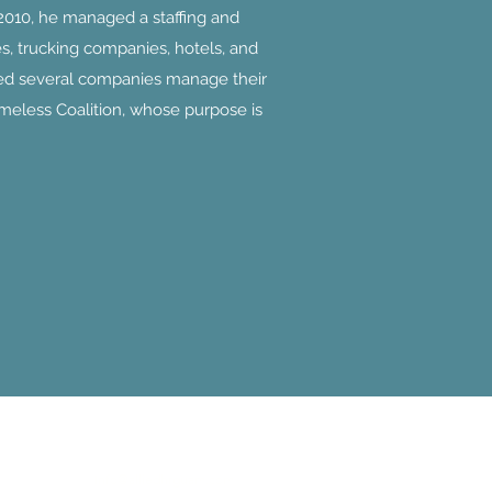
2010, he managed a staffing and
s, trucking companies, hotels, and
lped several companies manage their
meless Coalition, whose purpose is
Allied Human Resources
Info@alliedhrguam.com