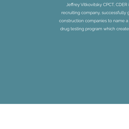
Jeffrey Vitkovitsky CPCT, CDER
recruiting company, successfully 
construction companies to name a f
drug testing program which create
Jobseekers