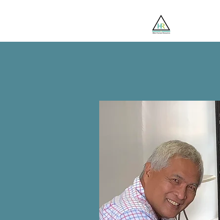
Jobsee