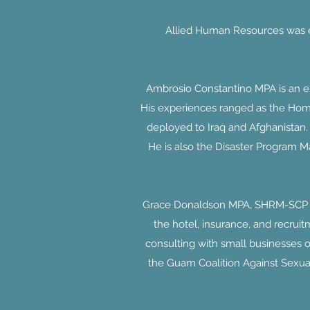
Allied Human Resources was es
Ambrosio Constantino MPA is an exp
His experiences ranged as the Homel
deployed to Iraq and Afghanistan.
He is also the Disaster Program Ma
Grace Donaldson MPA, SHRM-SCP is
the hotel, insurance, and recruit
consulting with small businesses 
the Guam Coalition Against Sexua