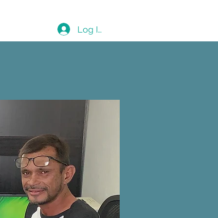
Blog
Log In