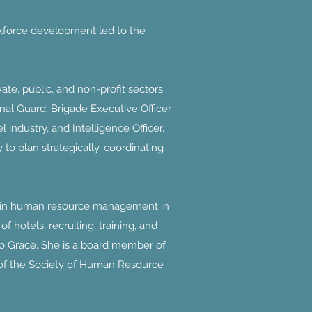
rkforce development led to the
te, public, and non-profit sectors.
nal Guard, Brigade Executive Officer
ndustry, and Intelligence Officer.
to plan strategically, coordinating
e in human resource management in
 hotels, recruiting, training, and
to Grace. She is a board member of
 of the Society of Human Resource