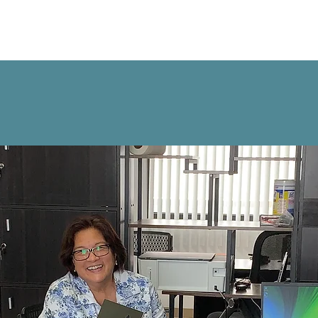
kers
Employers
About Us
Contact